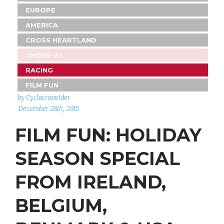
EUROPE
AMERICA
CROSS HEARTLAND
UNDER-23
RACING
FILM FUN
by Cyclocrossrider
December 28th, 2015
FILM FUN: HOLIDAY
SEASON SPECIAL
FROM IRELAND,
BELGIUM,