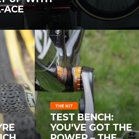
-ACE
THE KIT
TEST BENCH:
YRE
YOU'VE GOT THE
ICH
POWER – THE