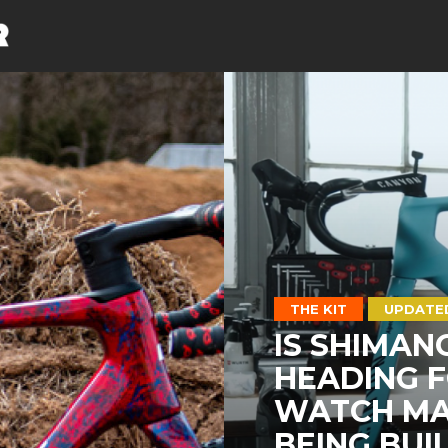
THE KIT
UPDATE
IS SHIMAN
HEADING F
WATCH MAT
BEING BUI