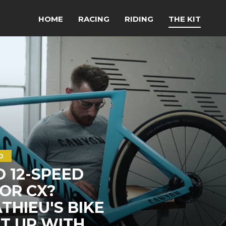
HOME
RACING
RIDING
THE KIT
D
O 12-SPEED
OR CX?
HIEU'S BIKE
LT UP WITH