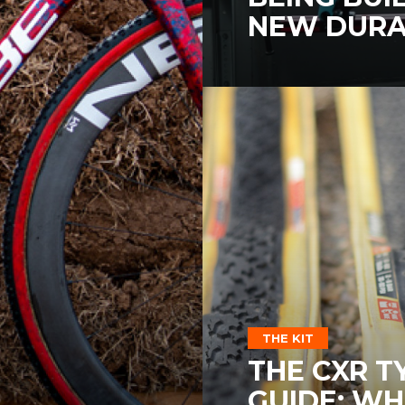
NEW DURA
THE KIT
THE CXR T
GUIDE: WH