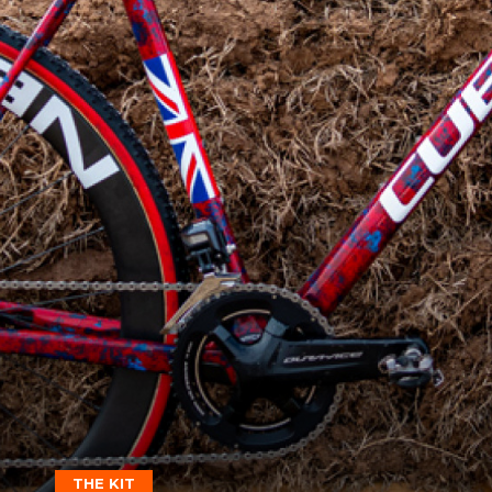
THE KIT