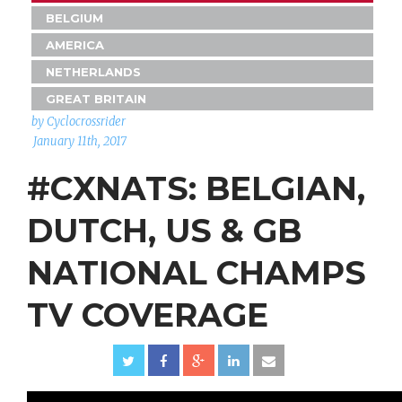
BELGIUM
AMERICA
NETHERLANDS
GREAT BRITAIN
by Cyclocrossrider
January 11th, 2017
#CXNATS: BELGIAN,
DUTCH, US & GB
NATIONAL CHAMPS
TV COVERAGE