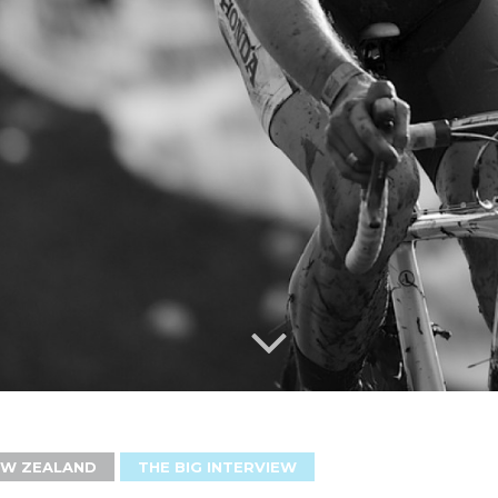
EW ZEALAND
THE BIG INTERVIEW