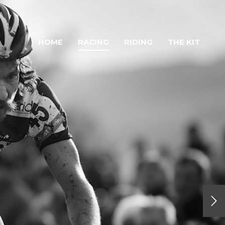
HOME
RACING
RIDING
THE KIT