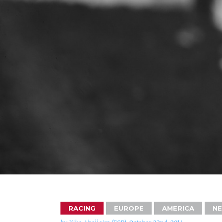
RACING
EUROPE
AMERICA
N