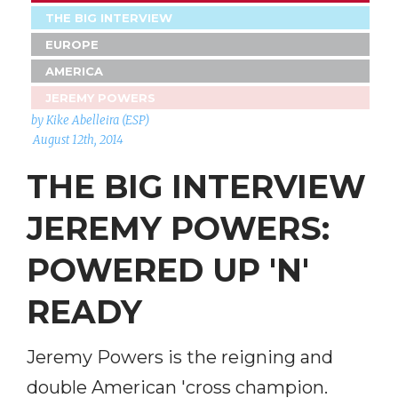
THE BIG INTERVIEW
EUROPE
AMERICA
JEREMY POWERS
by Kike Abelleira (ESP)
August 12th, 2014
THE BIG INTERVIEW
JEREMY POWERS:
POWERED UP 'N'
READY
Jeremy Powers is the reigning and
double American 'cross champion.