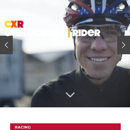
Togg
navi
RACING