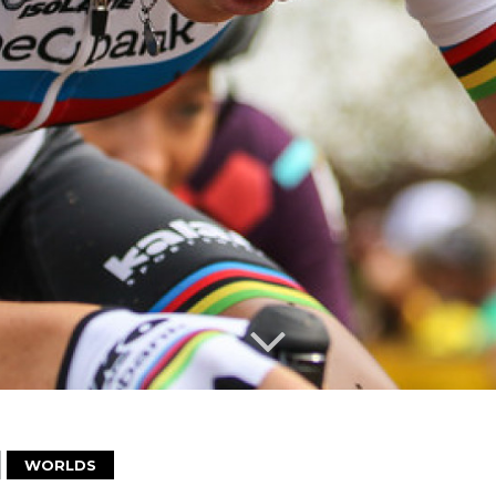
WORLDS