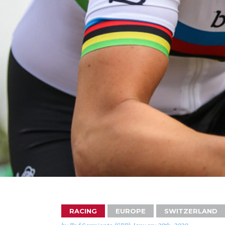
RACING
EUROPE
SWITZERLAND