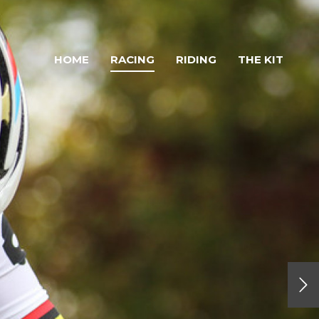
HOME
RACING
RIDING
THE KIT