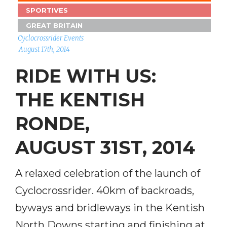
SPORTIVES
GREAT BRITAIN
Cyclocrossrider Events
August 17th, 2014
RIDE WITH US:
THE KENTISH
RONDE,
AUGUST 31ST, 2014
A relaxed celebration of the launch of
Cyclocrossrider. 40km of backroads,
byways and bridleways in the Kentish
North Downs starting and finishing at