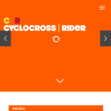
Togg
navi
RIDING