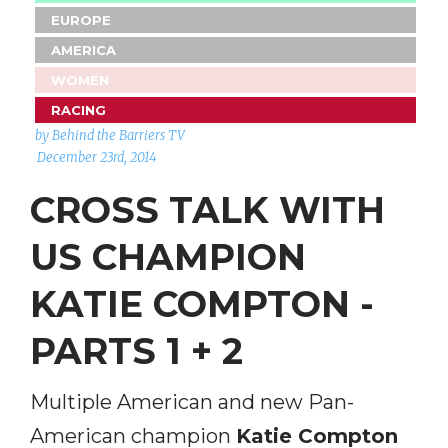
EUROPE
AMERICA
WOMEN
RACING
by Behind the Barriers TV
December 23rd, 2014
CROSS TALK WITH
US CHAMPION
KATIE COMPTON -
PARTS 1 + 2
Multiple American and new Pan-
American champion
Katie Compton