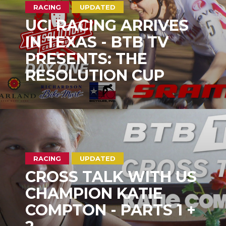
RACING
UPDATED
UCI RACING ARRIVES
IN TEXAS - BTB TV
PRESENTS: THE
RESOLUTION CUP
RACING
UPDATED
CROSS TALK WITH US
CHAMPION KATIE
COMPTON - PARTS 1 +