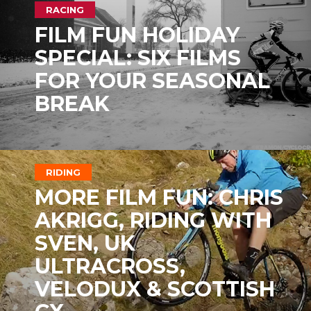
RACING
FILM FUN HOLIDAY
SPECIAL: SIX FILMS
FOR YOUR SEASONAL
BREAK
RIDING
MORE FILM FUN: CHRIS
AKRIGG, RIDING WITH
SVEN, UK
ULTRACROSS,
VELODUX & SCOTTISH