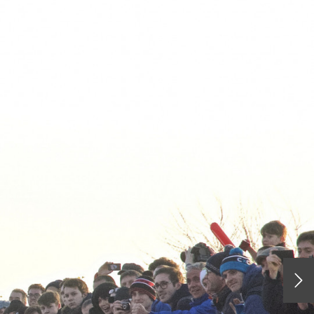
HOME
RACING
RIDING
THE KIT