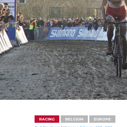
RACING
BELGIUM
EUROPE