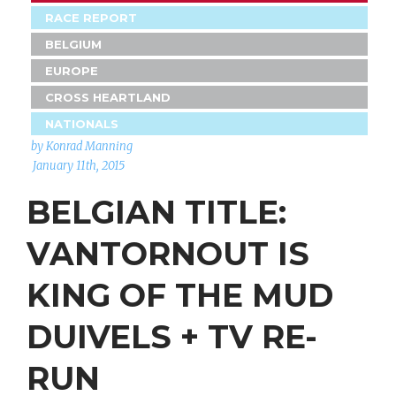
RACE REPORT
BELGIUM
EUROPE
CROSS HEARTLAND
NATIONALS
by Konrad Manning
January 11th, 2015
BELGIAN TITLE:
VANTORNOUT IS
KING OF THE MUD
DUIVELS + TV RE-
RUN