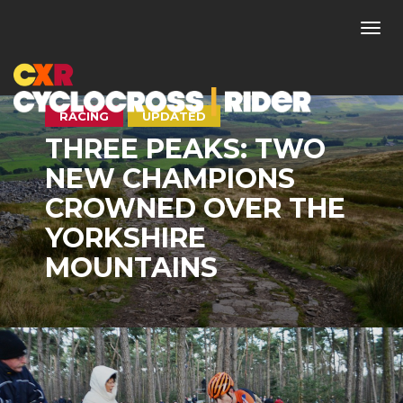
Togg
navi
RACING
UPDATED
THREE PEAKS: TWO
NEW CHAMPIONS
CROWNED OVER THE
YORKSHIRE
MOUNTAINS