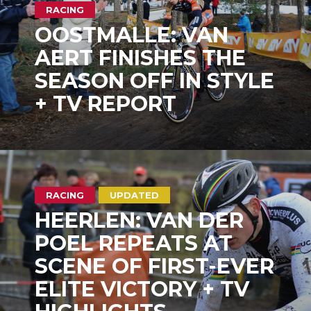
RACING
OOSTMALLE: VAN
AERT FINISHES THE
SEASON OFF IN STYLE
+ TV REPORT
RACING
UPDATED
HEERLEN: VAN DER
POEL REPEATS AT
SCENE OF FIRST-EVER
ELITE VICTORY + TV