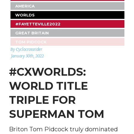
AMERICA
WORLDS
#FAYETTEVILLE2022
GREAT BRITAIN
TOM PIDCOCK
By Cyclocrossrider
January 30th, 2022
#CXWORLDS:
WORLD TITLE
TRIPLE FOR
SUPERMAN TOM
Briton Tom Pidcock truly dominated