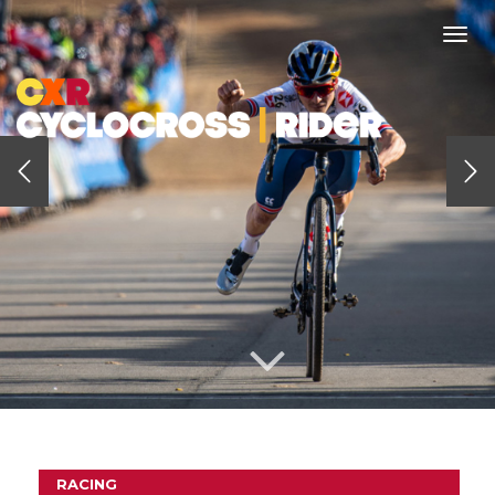
Togg
navi
RACING