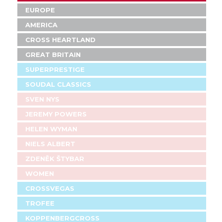
EUROPE
AMERICA
CROSS HEARTLAND
GREAT BRITAIN
SUPERPRESTIGE
SOUDAL CLASSICS
SVEN NYS
JEREMY POWERS
HELEN WYMAN
NIELS ALBERT
ZDENĚK ŠTYBAR
WOMEN
CROSSVEGAS
TROFEE
KOPPENBERGCROSS