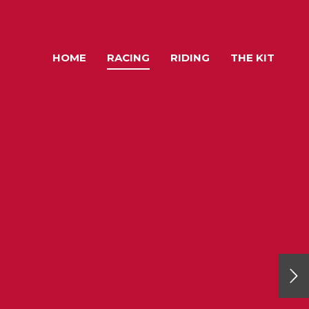
HOME
RACING
RIDING
THE KIT