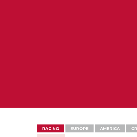
RACING
EUROPE
AMERICA
CR