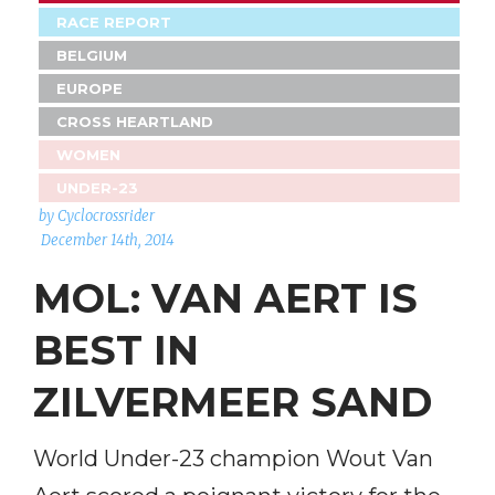
RACE REPORT
BELGIUM
EUROPE
CROSS HEARTLAND
WOMEN
UNDER-23
by Cyclocrossrider
December 14th, 2014
MOL: VAN AERT IS
BEST IN
ZILVERMEER SAND
World Under-23 champion Wout Van