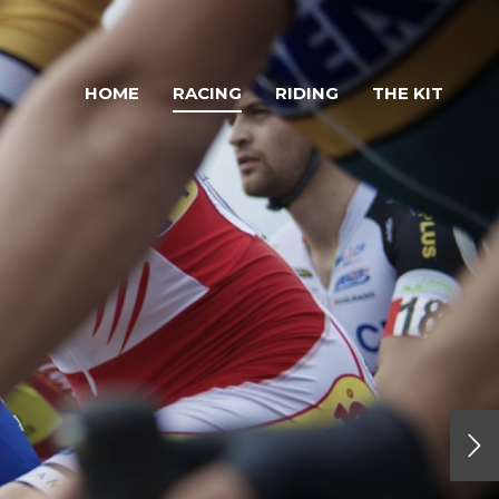
HOME
RACING
RIDING
THE KIT