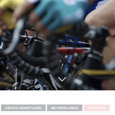
CROSS HEARTLAND
NETHERLANDS
SVEN NYS