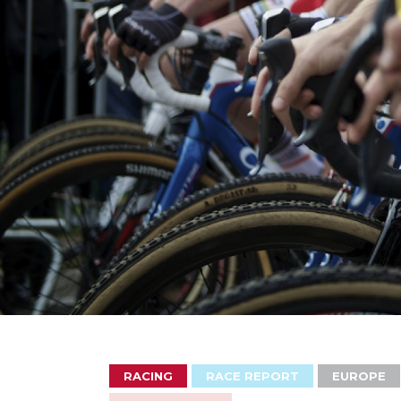
RACING
RACE REPORT
EUROPE