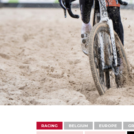
RACING
BELGIUM
EUROPE
GR