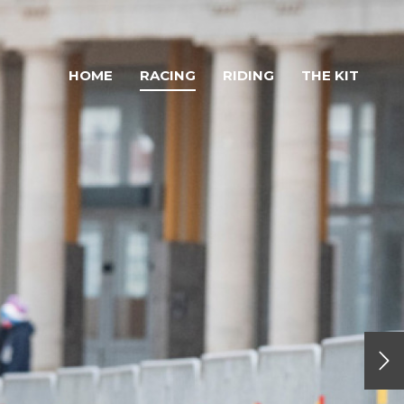
HOME
RACING
RIDING
THE KIT