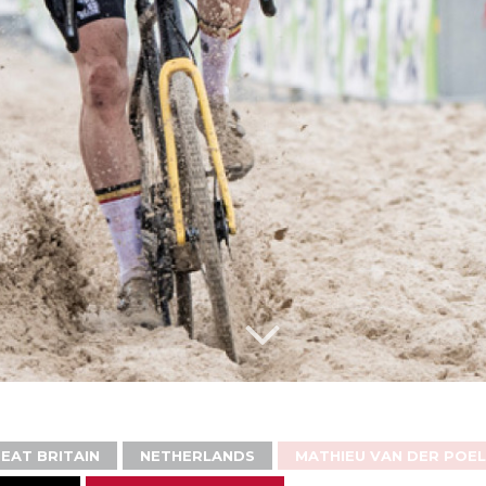
EAT BRITAIN
NETHERLANDS
MATHIEU VAN DER POEL