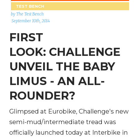
TEST BENCH
by The Test Bench
September 10th, 2014
FIRST
LOOK: CHALLENGE
UNVEIL THE BABY
LIMUS - AN ALL-
ROUNDER?
Glimpsed at Eurobike, Challenge's new
semi-mud/intermediate tread was
officially launched today at Interbike in