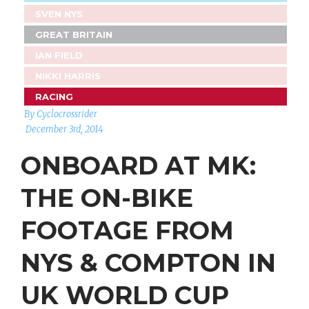
SVEN NYS
GREAT BRITAIN
IAN FIELD
NIKKI HARRIS
RACING
By Cyclocrossrider
December 3rd, 2014
ONBOARD AT MK:
THE ON-BIKE
FOOTAGE FROM
NYS & COMPTON IN
UK WORLD CUP