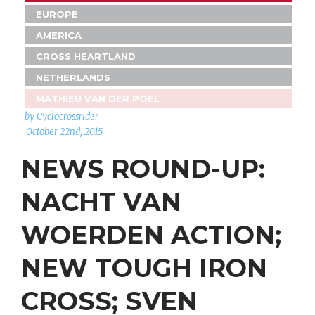
EUROPE
AMERICA
CROSS HEARTLAND
NETHERLANDS
MATHIEU VAN DER POEL
by Cyclocrossrider
October 22nd, 2015
NEWS ROUND-UP:
NACHT VAN
WOERDEN ACTION;
NEW TOUGH IRON
CROSS; SVEN