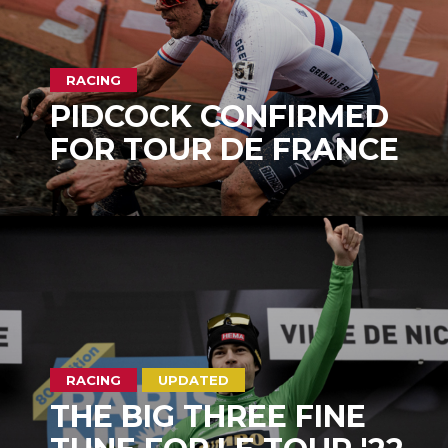
RACING
PIDCOCK CONFIRMED
FOR TOUR DE FRANCE
RACING
UPDATED
THE BIG THREE FINE