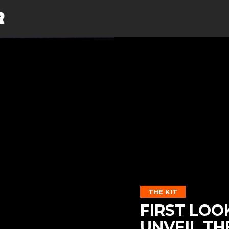
THE KIT
FIRST LOO
UNVEIL TH