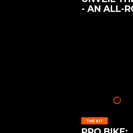
- AN ALL-
THE KIT
PRO BIKE: