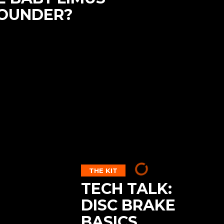
ROUNDER?
THE KIT
TECH TALK:
DISC BRAKE
BASICS