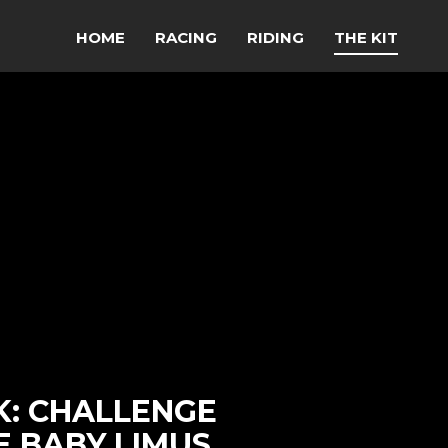
HOME
RACING
RIDING
THE KIT
K: CHALLENGE
E BABY LIMUS