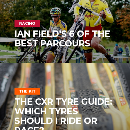
RACING
IAN FIELD'S 6 OF THE
BEST PARCOURS
THE KIT
THE CXR TYRE GUIDE:
WHICH TYRES
SHOULD I RIDE OR