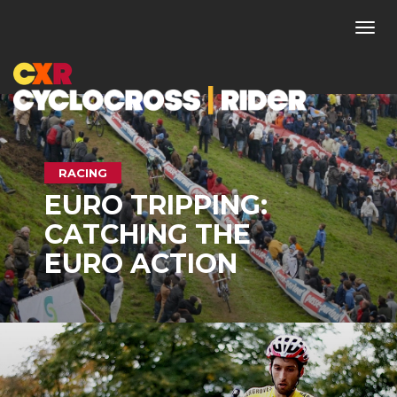
Togg
navi
RACING
EURO TRIPPING:
CATCHING THE
EURO ACTION